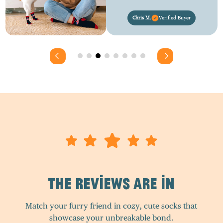
Chris M.
Verified Buyer
The Reviews Are In
Match your furry friend in cozy, cute socks that
showcase your unbreakable bond.