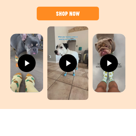
Shop Now