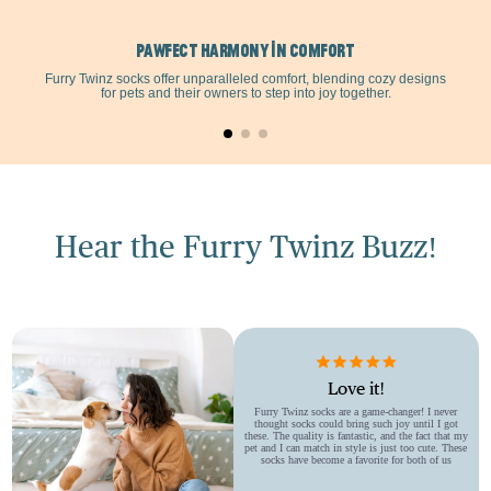
Pawfect Harmony in Comfort
Furry Twinz socks offer unparalleled comfort, blending cozy designs
for pets and their owners to step into joy together.
Hear the Furry Twinz Buzz!
Love it!
Furry Twinz socks are a game-changer! I never
thought socks could bring such joy until I got
these. The quality is fantastic, and the fact that my
pet and I can match in style is just too cute. These
socks have become a favorite for both of us