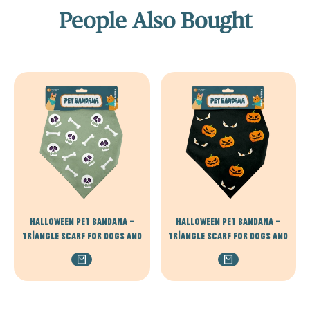
People Also Bought
Halloween Pet Bandana –
Halloween Pet Bandana –
Triangle Scarf for Dogs and
Triangle Scarf for Dogs and
Cats, Comfortable
Cats, Comfortable
Lightweight Polyester, One
Lightweight Polyester, One
Size Fits Most, adjustable -
Size Fits Most, adjustable -