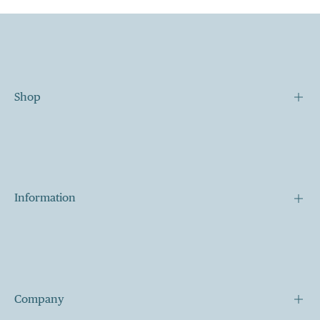
Shop
Our Story
Our Mission
Contact
Information
Shipping
Terms of Services
My Cart
Company
My Account