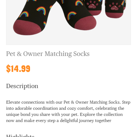
Pet & Owner Matching Socks
$14.99
Description
Elevate connections with our Pet & Owner Matching Socks. Step
into adorable coordination and cozy comfort, celebrating the
unique bond you share with your pet. Explore the collection
now and make every step a delightful journey together