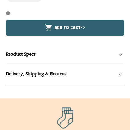
quantity
quantity
for
for
ADD TO CART
->
Pet
Pet
&
&
Product Specs
Owner
Owner
Delivery, Shipping & Returns
Matching
Matching
Socks
Socks