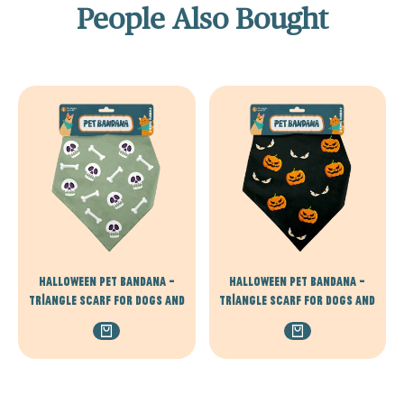
People Also Bought
Halloween Pet Bandana –
Halloween Pet Bandana –
Triangle Scarf for Dogs and
Triangle Scarf for Dogs and
Cats, Comfortable
Cats, Comfortable
Lightweight Polyester, One
Lightweight Polyester, One
Size Fits Most, adjustable -
Size Fits Most, adjustable -