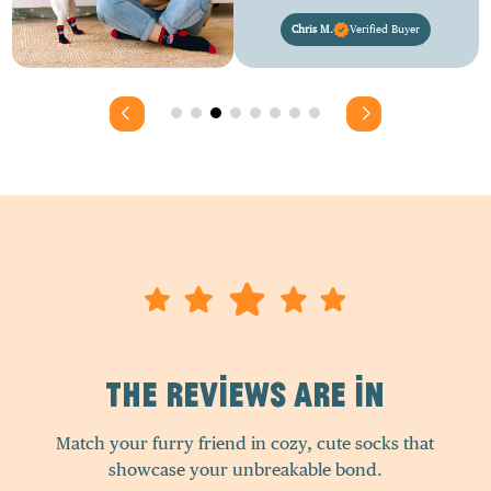
Chris M.
Verified Buyer
The Reviews Are In
Match your furry friend in cozy, cute socks that
showcase your unbreakable bond.