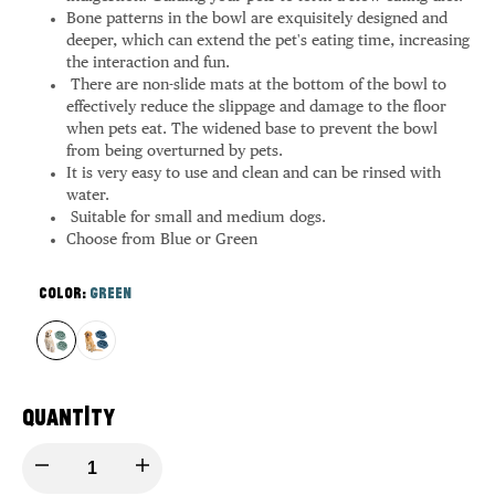
Bone patterns in the bowl are exquisitely designed and
deeper, which can extend the pet's eating time, increasing
the interaction and fun.
There are non-slide mats at the bottom of the bowl to
effectively reduce the slippage and damage to the floor
when pets eat. The widened base to prevent the bowl
from being overturned by pets.
It is very easy to use and clean and can be rinsed with
water.
Suitable for small and medium dogs.
Choose from Blue or Green
Color:
Green
Variant
Green
Variant
Blue
sold
sold
out
out
Quantity
Decrease
Increase