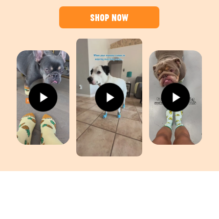
Shop Now