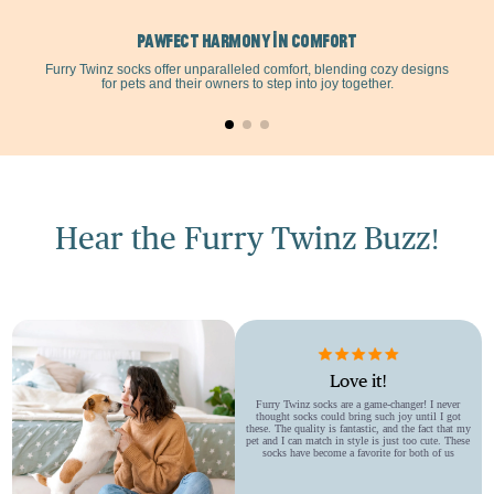
Treats
Treats
Pawfect Harmony in Comfort
Furry Twinz socks offer unparalleled comfort, blending cozy designs
for pets and their owners to step into joy together.
Bowl
Bowl
Dish
Dish
For
For
Hear the Furry Twinz Buzz!
Small
Small
Medium
Medium
Dogs
Dogs
Love it!
Furry Twinz socks are a game-changer! I never
thought socks could bring such joy until I got
these. The quality is fantastic, and the fact that my
pet and I can match in style is just too cute. These
socks have become a favorite for both of us