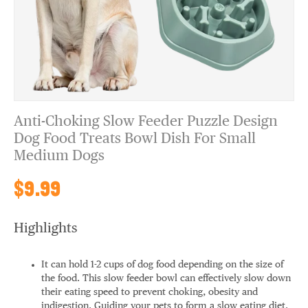
Anti-Choking Slow Feeder Puzzle Design
Dog Food Treats Bowl Dish For Small
Medium Dogs
$9.99
Highlights
It can hold 1-2 cups of dog food depending on the size of
the food. This slow feeder bowl can effectively slow down
their eating speed to prevent choking, obesity and
indigestion. Guiding your pets to form a slow eating diet.