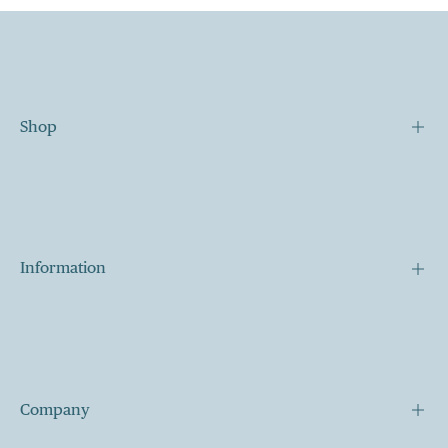
Shop
Our Story
Our Mission
Contact
Information
Shipping
Terms of Services
My Cart
Company
My Account